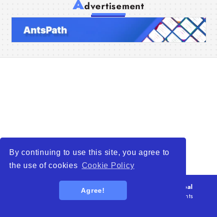
A
dvertisement
Home
Companies
Articles
About Us
By continuing to use this site, you agree to
the use of cookies
Cookie Policy
© 2026
WTO – World Trade Opportunity is a global
Agree!
platform open to all types of organizations
. All rights
reserved.