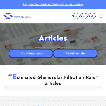
Register Your Business Today & Start Publishing
Articles
Add business
Add article
RFT Medical Abbreviation & Normal
“E
RFT: Your Kidney Health Guide
stimated Glomerular Filtration Rate”
articles
25 Jul 2025