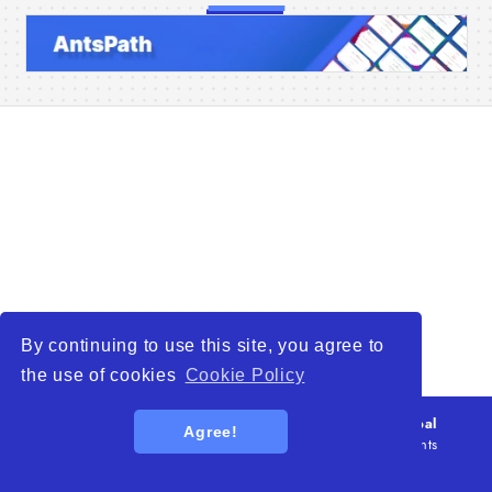
Home
Companies
Articles
About Us
By continuing to use this site, you agree to
the use of cookies
Cookie Policy
© 2026
WTO – World Trade Opportunity is a global
Agree!
platform open to all types of organizations
. All rights
reserved.