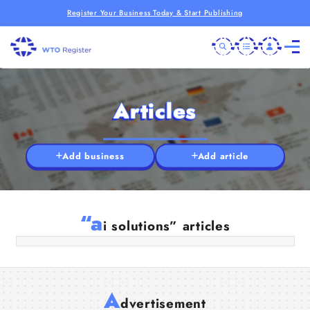
Register Your Business Today & Start Publishing
Articles
Add business
Add article
AI Solution Providers in India | Smart
AI Services by Manod Technologies
“a
i solutions” articles
13 May 2026
A
dvertisement