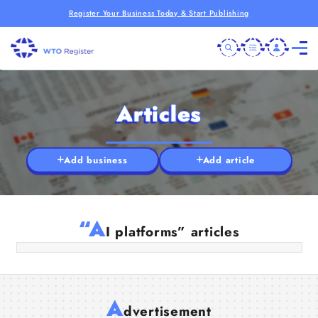
Register Your Business Today & Start Publishing
Articles
Add business
Add article
Why AI Website Builders Can’t Build
Great Websites (Yet)
“A
I platforms” articles
01 Aug 2025
A
dvertisement