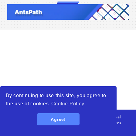
Home
Companies
Articles
About Us
By continuing to use this site, you agree to
the use of cookies
Cookie Policy
© 2026
WTO – World Trade Opportunity is a global
Agree!
platform open to all types of organizations
. All rights
reserved.