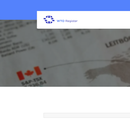
7 Signs Your Property May N
Security Guard Services
22 Jun 2026