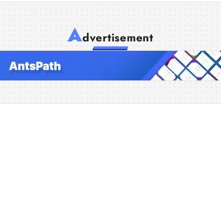
A
dvertisement