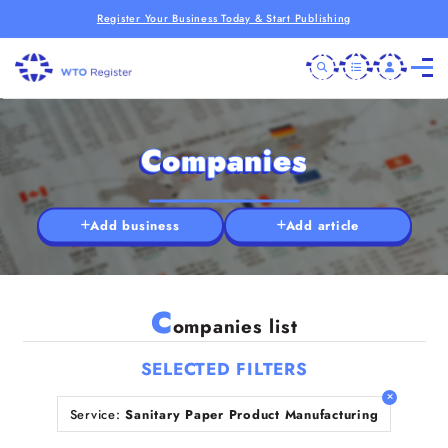
Register Your Business Today & Start Publishing
Companies
Add business
Add article
C
ompanies list
SELECTED FILTERS
Service:
Sanitary Paper Product Manufacturing