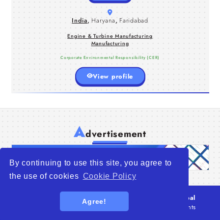
and systems, we take pride in our
state-of-the-art factories and modern
India
,
Haryana
,
Faridabad
assembly shop.
Engine & Turbine Manufacturing
Manufacturing
Corporate Environmental Responsibility (CER)
View profile
A
dvertisement
By continuing to use this site, you agree to
the use of cookies
Cookie Policy
© 2026
WTO – World Trade Opportunity is a global
Agree!
platform open to all types of organizations
. All rights
reserved.