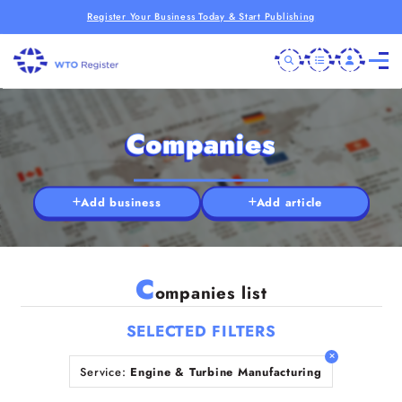
Register Your Business Today & Start Publishing
Companies
Add business
Add article
C
ompanies list
SELECTED FILTERS
Service:
Engine & Turbine Manufacturing