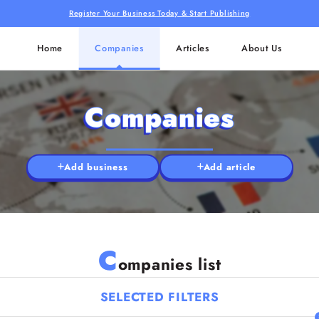
Register Your Business Today & Start Publishing
Home
Companies
Articles
About Us
Companies
Add business
Add article
C
ompanies list
SELECTED FILTERS