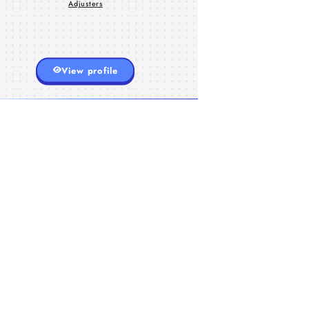
Adjusters
View profile