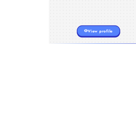
View profile