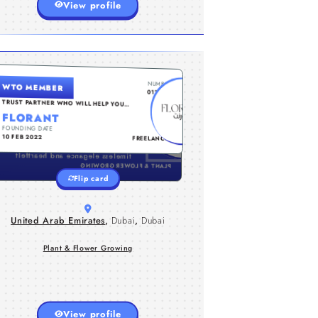
View profile
UNITED ARAB EMIRATES , DUBAI , DUBAI
NUMBER
WTO MEMBER
Florant.ae brings you premium
0112016
eternal roses and luxury floral
TRUST PARTNER WHO WILL HELP YOU
GO TO THE NEXT LEVEL...
arrangements designed to
FLORANT
captivate. Perfect for every
FOUNDING DATE
TYPE
occasion, our meticulously
10 FEB 2022
FREELANCER
preserved roses symbolize
timeless elegance and heartfelt
emotions. Elevate your gifting and
PLANT & FLOWER GROWING
decor with Florant's exquisite
Flip card
floral creations.
United Arab Emirates
,
Dubai
,
Dubai
Plant & Flower Growing
View profile