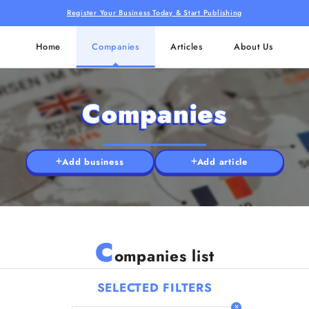
Register Your Business Today & Start Publishing
Home
Companies
Articles
About Us
Companies
Add business
Add article
C
ompanies list
SELECTED FILTERS