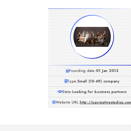
Founding date:
01 Jan 2013
Type:
Small (10-49) company
State:
Looking for business partners
Website URL:
http://uacreativestudios.co