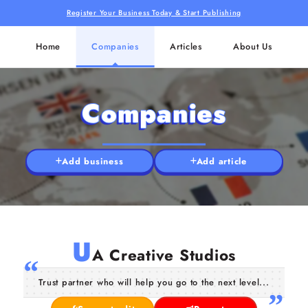
Register Your Business Today & Start Publishing
Home
Companies
Articles
About Us
Companies
Add business
Add article
U
A Creative Studios
Trust partner who will help you go to the next level...