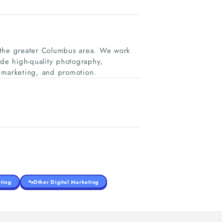
ng the greater Columbus area. We work
ide high-quality photography,
, marketing, and promotion.
ting
Other Digital Marketing