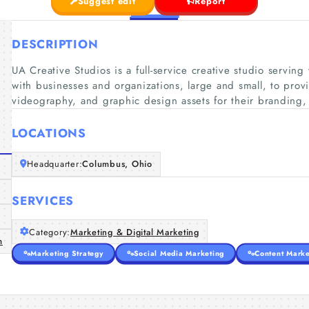
Suggest edit
Report
DESCRIPTION
UA Creative Studios is a full-service creative studio servi
with businesses and organizations, large and small, to prov
videography, and graphic design assets for their branding
LOCATIONS
Headquarter:
Columbus, Ohio
SERVICES
Category:
Marketing & Digital Marketing
m
Marketing Strategy
Social Media Marketing
Content Marke