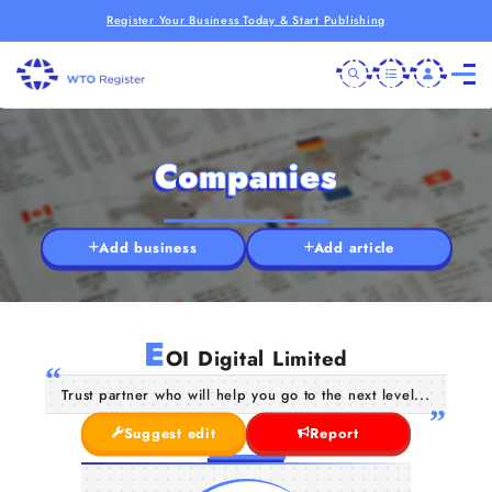
Register Your Business Today & Start Publishing
Companies
Add business
Add article
E
OI Digital Limited
Trust partner who will help you go to the next level...
Suggest edit
Report