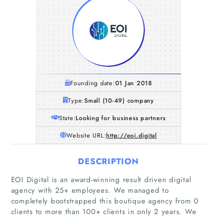
Founding date:
01 Jan 2018
Type:
Small (10-49) company
State:
Looking for business partners
Website URL:
http://eoi.digital
DESCRIPTION
EOI Digital is an award-winning result driven digital
agency with 25+ employees. We managed to
completely bootstrapped this boutique agency from 0
clients to more than 100+ clients in only 2 years. We