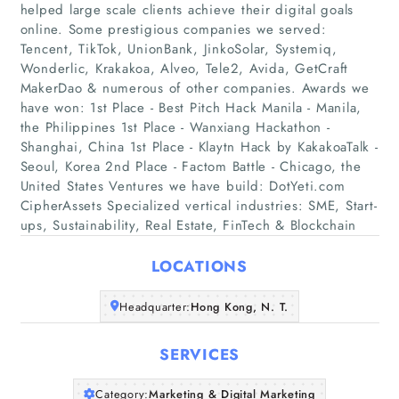
helped large scale clients achieve their digital goals
online. Some prestigious companies we served:
Tencent, TikTok, UnionBank, JinkoSolar, Systemiq,
Wonderlic, Krakakoa, Alveo, Tele2, Avida, GetCraft
MakerDao & numerous of other companies. Awards we
have won: 1st Place - Best Pitch Hack Manila - Manila,
Home
the Philippines 1st Place - Wanxiang Hackathon -
Shanghai, China 1st Place - Klaytn Hack by KakakoaTalk -
Companies
Seoul, Korea 2nd Place - Factom Battle - Chicago, the
United States Ventures we have build: DotYeti.com
CipherAssets Specialized vertical industries: SME, Start-
Articles
ups, Sustainability, Real Estate, FinTech & Blockchain
About Us
LOCATIONS
Headquarter:
Hong Kong, N. T.
SERVICES
Category:
Marketing & Digital Marketing