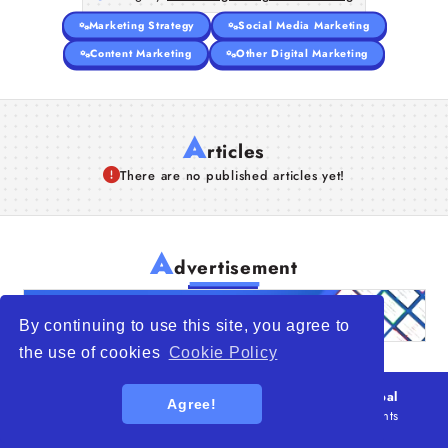
Marketing Strategy
Social Media Marketing
Content Marketing
Other Digital Marketing
A
rticles
There are no published articles yet!
A
dvertisement
By continuing to use this site, you agree to
the use of cookies
Cookie Policy
© 2026
WTO – World Trade Opportunity is a global
Agree!
platform open to all types of organizations
. All rights
reserved.