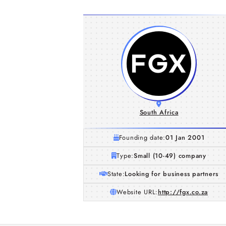
South Africa
Founding date:
01 Jan 2001
Type:
Small (10-49) company
State:
Looking for business partners
Website URL:
http://fgx.co.za