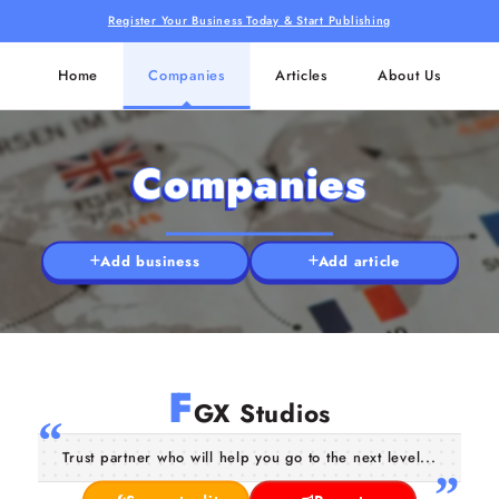
Register Your Business Today & Start Publishing
Home
Companies
Articles
About Us
Companies
Add business
Add article
F
GX Studios
Trust partner who will help you go to the next level...