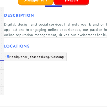
Suggest edit
Report
DESCRIPTION
Digital, design and social services that puts your brand on 
applications to engaging online experiences, our passion fo
online reputation management, drives our excitement for h
LOCATIONS
Headquarter:
Johannesburg, Gauteng