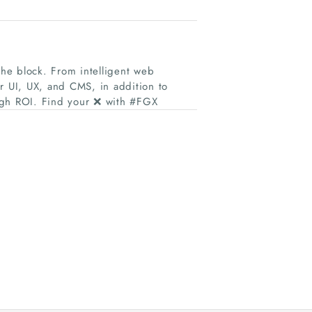
the block. From intelligent web
r UI, UX, and CMS, in addition to
igh ROI. Find your ❌ with #FGX