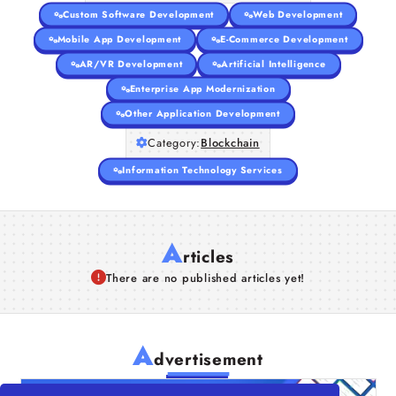
Custom Software Development
Web Development
Mobile App Development
E-Commerce Development
AR/VR Development
Artificial Intelligence
Enterprise App Modernization
Other Application Development
Category:
Blockchain
Information Technology Services
A
rticles
There are no published articles yet!
A
dvertisement