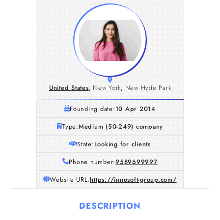
United States
,
New York
,
New Hyde Park
Founding date:
10 Apr 2014
Type:
Medium (50-249) company
State:
Looking for clients
Phone number:
9589699997
Website URL:
https://innosoft-group.com/
DESCRIPTION