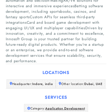
automation and decision-makingAR/VR solutions for
interactive and immersive experiencesBetting software
Companies
development, including sportsbooks, casinos, and
fantasy sportsCustom APIs for seamless third-party
Articles
integrationsCard and board game development with
engaging UI/UX and multiplayer capabilitiesDriven by
innovation, creativity, and a commitment to excellence,
About Us
Innosoft Group is your trusted partner for building
future-ready digital products. Whether you're a startup
or an enterprise, we provide end-to-end software
development services that ensure scalability, security,
and performance.
LOCATIONS
Headquarter:
Indore, india
Other location:
Dubai, UAE
SERVICES
Category:
Application Development