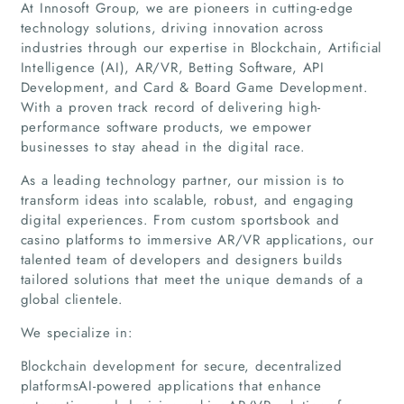
At Innosoft Group, we are pioneers in cutting-edge
technology solutions, driving innovation across
industries through our expertise in Blockchain, Artificial
Intelligence (AI), AR/VR, Betting Software, API
Development, and Card & Board Game Development.
With a proven track record of delivering high-
performance software products, we empower
businesses to stay ahead in the digital race.
As a leading technology partner, our mission is to
transform ideas into scalable, robust, and engaging
digital experiences. From custom sportsbook and
casino platforms to immersive AR/VR applications, our
talented team of developers and designers builds
tailored solutions that meet the unique demands of a
global clientele.
We specialize in:
Blockchain development for secure, decentralized
Home
platformsAI-powered applications that enhance