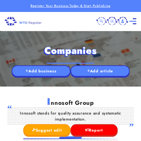
Register Your Business Today & Start Publishing
Companies
Add business
Add article
I
nnosoft Group
Innosoft stands for quality assurance and systematic
implementation.
Suggest edit
Report