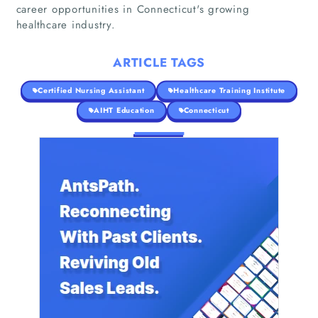
career opportunities in Connecticut's growing
healthcare industry.
ARTICLE TAGS
Certified Nursing Assistant
Healthcare Training Institute
AIHT Education
Connecticut