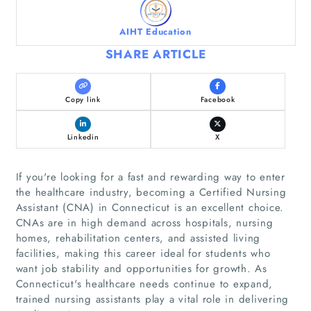
AIHT Education
SHARE ARTICLE
Copy link
Facebook
Linkedin
X
If you're looking for a fast and rewarding way to enter
the healthcare industry, becoming a Certified Nursing
Assistant (CNA) in Connecticut is an excellent choice.
CNAs are in high demand across hospitals, nursing
homes, rehabilitation centers, and assisted living
facilities, making this career ideal for students who
want job stability and opportunities for growth. As
Connecticut's healthcare needs continue to expand,
trained nursing assistants play a vital role in delivering