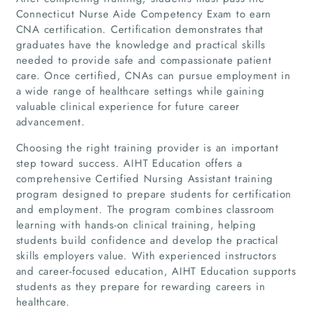
Connecticut Nurse Aide Competency Exam to earn
CNA certification. Certification demonstrates that
graduates have the knowledge and practical skills
needed to provide safe and compassionate patient
care. Once certified, CNAs can pursue employment in
a wide range of healthcare settings while gaining
valuable clinical experience for future career
advancement.
Choosing the right training provider is an important
step toward success. AIHT Education offers a
comprehensive Certified Nursing Assistant training
program designed to prepare students for certification
and employment. The program combines classroom
learning with hands-on clinical training, helping
students build confidence and develop the practical
Home
skills employers value. With experienced instructors
and career-focused education, AIHT Education supports
Companies
students as they prepare for rewarding careers in
healthcare.