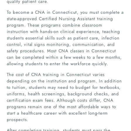
quality patient care.
To become a CNA in Connecticut, you must complete a
state-approved Certified Nursing Assistant training
program. These programs combine classroom
instruction with hands-on clinical experience, teaching
students essential skills such as patient care, infection
control, vital signs monitoring, communication, and
safety procedures. Most CNA classes in Connecticut
can be completed within a few weeks to a few months,
allowing students to enter the workforce quickly.
The cost of CNA training in Connecticut varies
depending on the institution and program. In addition
to tuition, students may need to budget for textbooks,
uniforms, health screenings, background checks, and
certification exam fees. Although costs differ, CNA
programs remain one of the most affordable ways to
start a healthcare career with excellent long-term
prospects.
After completing training, students must pass the