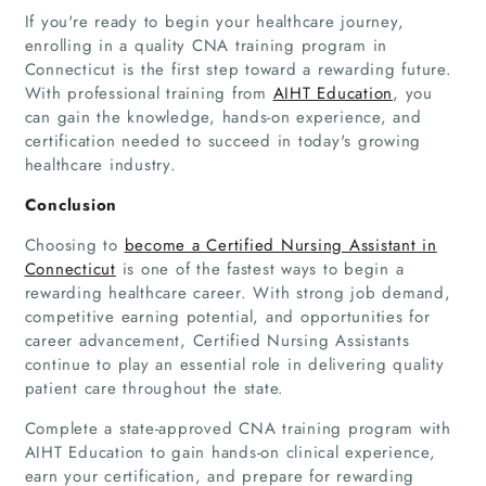
Articles
If you're ready to begin your healthcare journey,
enrolling in a quality CNA training program in
Connecticut is the first step toward a rewarding future.
About Us
With professional training from
AIHT Education
, you
can gain the knowledge, hands-on experience, and
certification needed to succeed in today's growing
healthcare industry.
Conclusion
Choosing to
become a Certified Nursing Assistant in
Connecticut
is one of the fastest ways to begin a
rewarding healthcare career. With strong job demand,
competitive earning potential, and opportunities for
career advancement, Certified Nursing Assistants
continue to play an essential role in delivering quality
patient care throughout the state.
Complete a state-approved CNA training program with
AIHT Education to gain hands-on clinical experience,
earn your certification, and prepare for rewarding