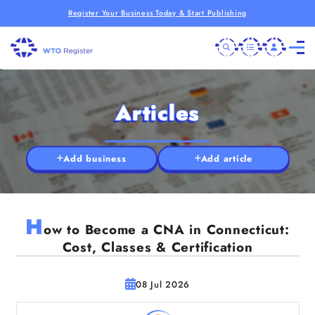
Register Your Business Today & Start Publishing
Articles
Add business
Add article
H
ow to Become a CNA in Connecticut:
Cost, Classes & Certification
08 Jul 2026