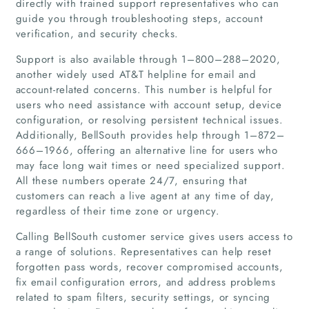
directly with trained support representatives who can
guide you through troubleshooting steps, account
verification, and security checks.
Support is also available through 1–800–288–2020,
another widely used AT&T helpline for email and
account-related concerns. This number is helpful for
users who need assistance with account setup, device
configuration, or resolving persistent technical issues.
Additionally, BellSouth provides help through 1–872–
666–1966, offering an alternative line for users who
may face long wait times or need specialized support.
All these numbers operate 24/7, ensuring that
customers can reach a live agent at any time of day,
regardless of their time zone or urgency.
Calling BellSouth customer service gives users access to
a range of solutions. Representatives can help reset
forgotten pass words, recover compromised accounts,
fix email configuration errors, and address problems
related to spam filters, security settings, or syncing
Home