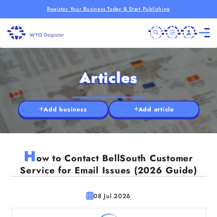
Register Your Business Today & Start Publishing
Articles
Add business
Add article
H
ow to Contact BellSouth Customer
Service for Email Issues (2026 Guide)
08 Jul 2026