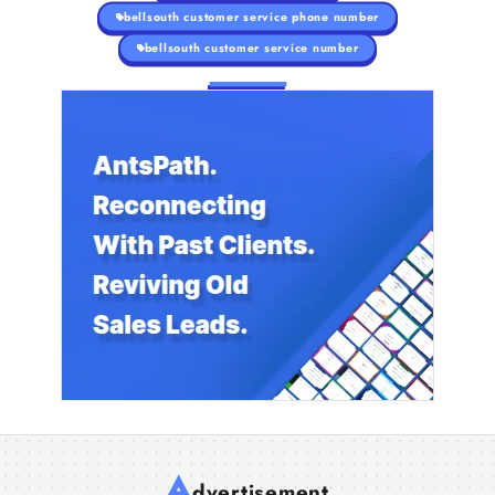
bellsouth customer service phone number
bellsouth customer service number
A
dvertisement