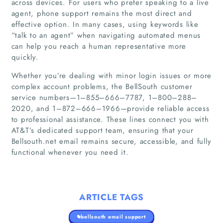
across devices. For users who prefer speaking to a live
agent, phone support remains the most direct and
effective option. In many cases, using keywords like
Companies
“talk to an agent” when navigating automated menus
can help you reach a human representative more
Articles
quickly.
Whether you’re dealing with minor login issues or more
About Us
complex account problems, the BellSouth customer
service numbers—1–855–666–7787, 1–800–288–
2020, and 1–872–666–1966—provide reliable access
to professional assistance. These lines connect you with
AT&T’s dedicated support team, ensuring that your
Bellsouth.net email remains secure, accessible, and fully
functional whenever you need it.
ARTICLE TAGS
bellsouth email support