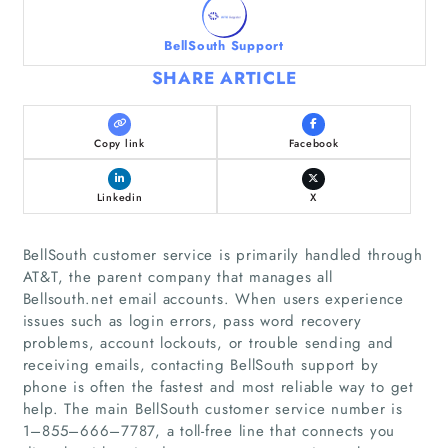
BellSouth Support
SHARE ARTICLE
Copy link
Facebook
Linkedin
X
BellSouth customer service is primarily handled through
AT&T, the parent company that manages all
Bellsouth.net email accounts. When users experience
issues such as login errors, pass word recovery
problems, account lockouts, or trouble sending and
receiving emails, contacting BellSouth support by
phone is often the fastest and most reliable way to get
help. The main BellSouth customer service number is
1–855–666–7787, a toll‑free line that connects you