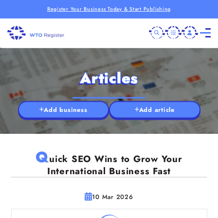
Register Your Business Today & Start Publishing
Articles
Add business
Add article
Q
uick SEO Wins to Grow Your
International Business Fast
10 Mar 2026