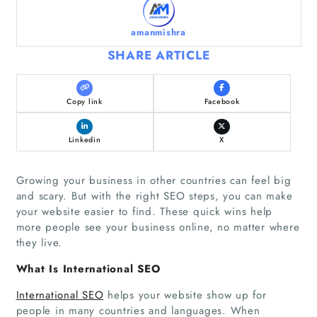
amanmishra
SHARE ARTICLE
Copy link
Facebook
Linkedin
X
Growing your business in other countries can feel big
and scary. But with the right SEO steps, you can make
your website easier to find. These quick wins help
more people see your business online, no matter where
they live.
What Is International SEO
International SEO
helps your website show up for
people in many countries and languages. When