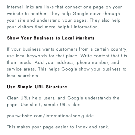
Internal links are links that connect one page on your
website to another. They help Google move through
your site and understand your pages. They also help
your visitors find more helpful information.
Home
Show Your Business to Local Markets
Companies
If your business wants customers from a certain country,
use local keywords for that place. Write content that fits
their needs. Add your address, phone number, and
Articles
service areas. This helps Google show your business to
local searchers.
About Us
Use Simple URL Structure
Clean URLs help users, and Google understands the
page. Use short, simple URLs like:
yourwebsite.com/international-seo-guide
This makes your page easier to index and rank.