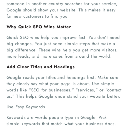
someone in another country searches for your service,
Google should show your website. This makes it easy
for new customers to find you.
Why Quick SEO Wins Matter
Quick SEO wins help you improve fast. You don’t need
big changes. You just need simple steps that make a
big difference. These wins help you get more visitors,
more leads, and more sales from around the world.
Add Clear Titles and Headings
Google reads your titles and headings first. Make sure
they clearly say what your page is about. Use simple
words like “SEO for businesses,” “services,” or “contact
us.” This helps Google understand your website better.
Use Easy Keywords
Keywords are words people type in Google. Pick
simple keywords that match what your business does.