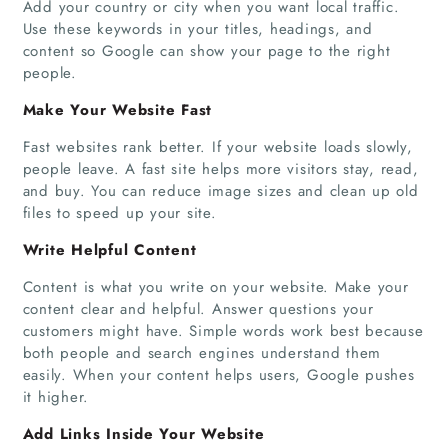
Add your country or city when you want local traffic.
Use these keywords in your titles, headings, and
content so Google can show your page to the right
people.
Make Your Website Fast
Fast websites rank better. If your website loads slowly,
people leave. A fast site helps more visitors stay, read,
and buy. You can reduce image sizes and clean up old
files to speed up your site.
Write Helpful Content
Content is what you write on your website. Make your
content clear and helpful. Answer questions your
customers might have. Simple words work best because
both people and search engines understand them
easily. When your content helps users, Google pushes
it higher.
Add Links Inside Your Website