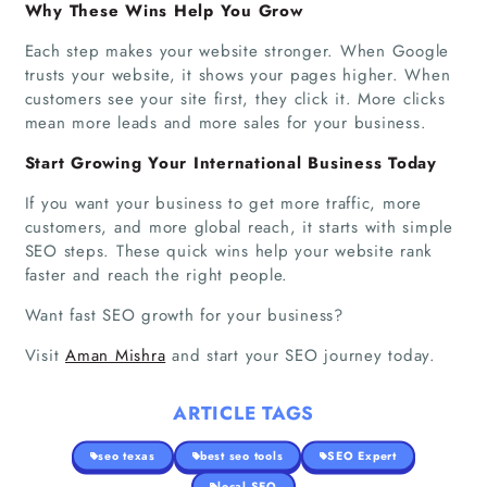
Why These Wins Help You Grow
Each step makes your website stronger. When Google
trusts your website, it shows your pages higher. When
customers see your site first, they click it. More clicks
mean more leads and more sales for your business.
Start Growing Your International Business Today
If you want your business to get more traffic, more
customers, and more global reach, it starts with simple
SEO steps. These quick wins help your website rank
faster and reach the right people.
Want fast SEO growth for your business?
Visit
Aman Mishra
and start your SEO journey today.
ARTICLE TAGS
seo texas
best seo tools
SEO Expert
local SEO