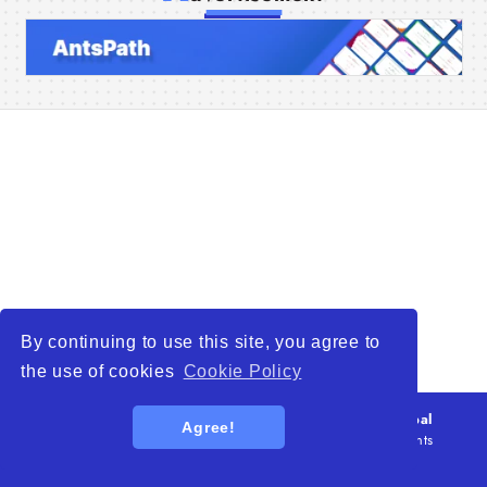
Home
Companies
Articles
About Us
By continuing to use this site, you agree to
the use of cookies
Cookie Policy
© 2026
WTO – World Trade Opportunity is a global
Agree!
platform open to all types of organizations
. All rights
reserved.