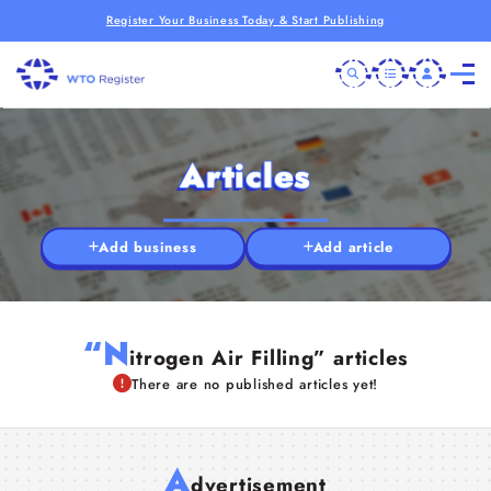
Register Your Business Today & Start Publishing
Articles
Add business
Add article
“N
itrogen Air Filling” articles
There are no published articles yet!
A
dvertisement