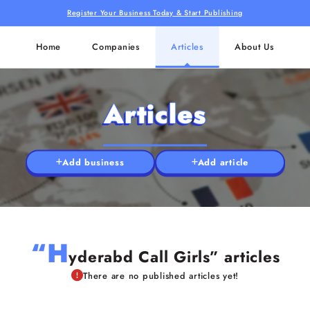
Register Your Business Today & Start Publishing
Home
Companies
Articles
About Us
Articles
Add business
Add article
“H
yderabd Call Girls” articles
There are no published articles yet!