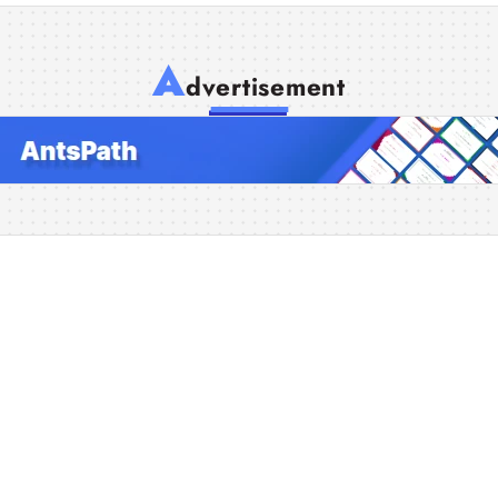
A
dvertisement