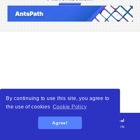
Home
Companies
Articles
About Us
By continuing to use this site, you agree to
the use of cookies
Cookie Policy
© 2026
WTO – World Trade Opportunity is a global
Agree!
platform open to all types of organizations
. All rights
reserved.