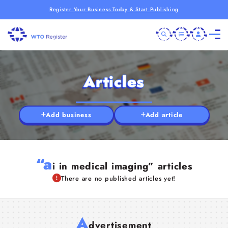
Register Your Business Today & Start Publishing
Articles
Add business
Add article
“a
i in medical imaging” articles
There are no published articles yet!
A
dvertisement