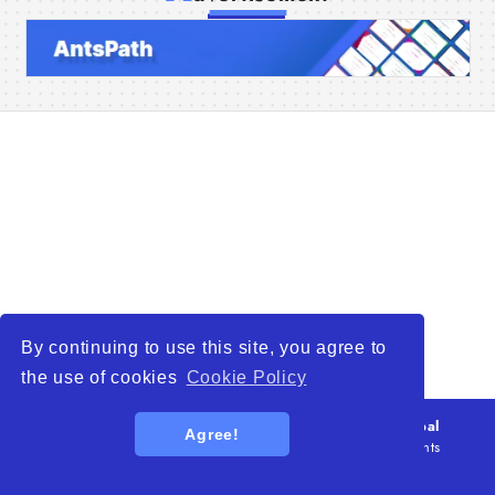
Home
Companies
Articles
About Us
By continuing to use this site, you agree to
the use of cookies
Cookie Policy
© 2026
WTO – World Trade Opportunity is a global
Agree!
platform open to all types of organizations
. All rights
reserved.