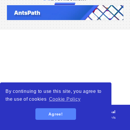
Home
Companies
Articles
About Us
By continuing to use this site, you agree to
the use of cookies
Cookie Policy
© 2026
WTO – World Trade Opportunity is a global
Agree!
platform open to all types of organizations
. All rights
reserved.