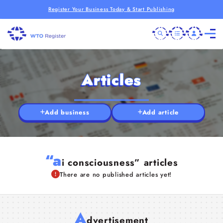
Register Your Business Today & Start Publishing
Articles
Add business
Add article
“a
i consciousness” articles
There are no published articles yet!
A
dvertisement