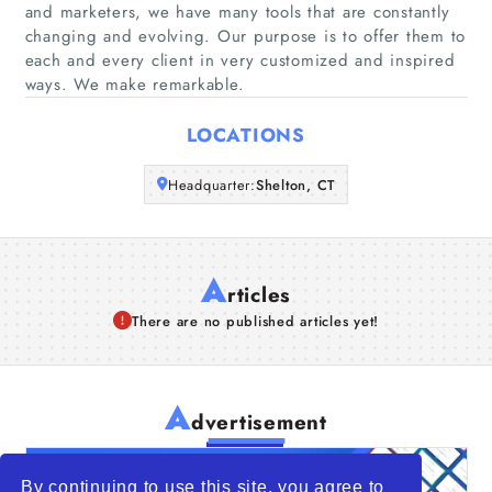
and marketers, we have many tools that are constantly
Companies
changing and evolving. Our purpose is to offer them to
each and every client in very customized and inspired
Articles
ways. We make remarkable.
LOCATIONS
About Us
Headquarter:
Shelton, CT
A
rticles
There are no published articles yet!
A
dvertisement
By continuing to use this site, you agree to