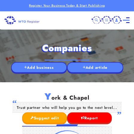
Register Your Business Today & Start Publishing
Companies
Add business
Add article
Y
ork & Chapel
Trust partner who will help you go to the next level...
Suggest edit
Report