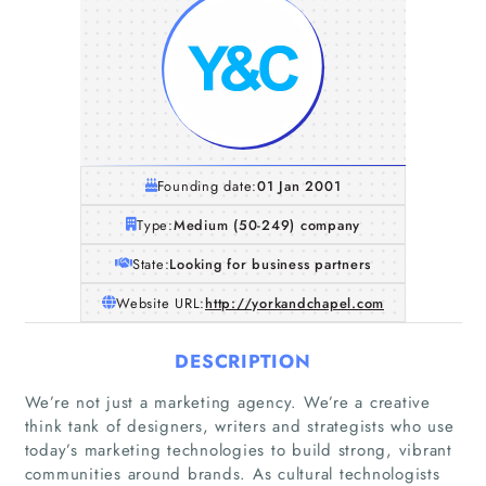
Founding date:
01 Jan 2001
Type:
Medium (50-249) company
State:
Looking for business partners
Website URL:
http://yorkandchapel.com
DESCRIPTION
We’re not just a marketing agency. We’re a creative
think tank of designers, writers and strategists who use
Home
today’s marketing technologies to build strong, vibrant
communities around brands. As cultural technologists