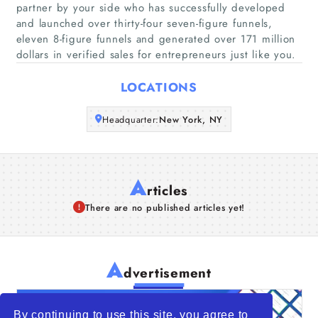
partner by your side who has successfully developed
Companies
and launched over thirty-four seven-figure funnels,
eleven 8-figure funnels and generated over 171 million
Articles
dollars in verified sales for entrepreneurs just like you.
LOCATIONS
About Us
Headquarter:
New York, NY
A
rticles
There are no published articles yet!
A
dvertisement
By continuing to use this site, you agree to