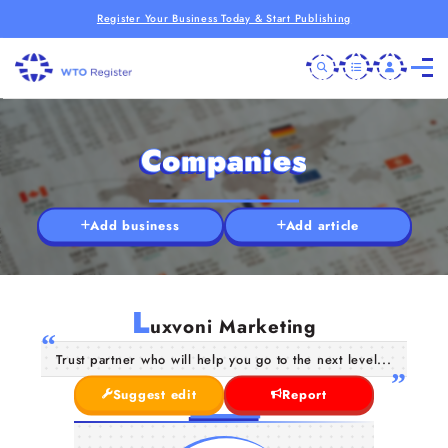
Register Your Business Today & Start Publishing
Companies
Add business
Add article
L
uxvoni Marketing
Trust partner who will help you go to the next level...
Suggest edit
Report