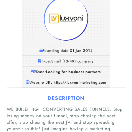
Founding date:
01 Jan 2014
Type:
Small (10-49) company
State:
Looking for business partners
Website URL:
http://luxvonimarketing.com
DESCRIPTION
WE BUILD HIGH-CONVERTING SALES FUNNELS. Stop
losing money on your funnel, stop chasing the next
Home
offer, stop chasing the next JV, and stop spreading
yourself so thin! Just imagine having a marketing