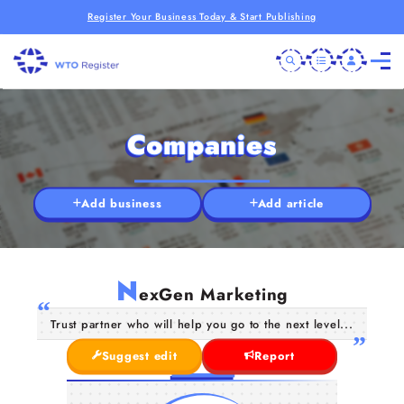
Register Your Business Today & Start Publishing
Companies
Add business
Add article
N
exGen Marketing
Trust partner who will help you go to the next level...
Suggest edit
Report