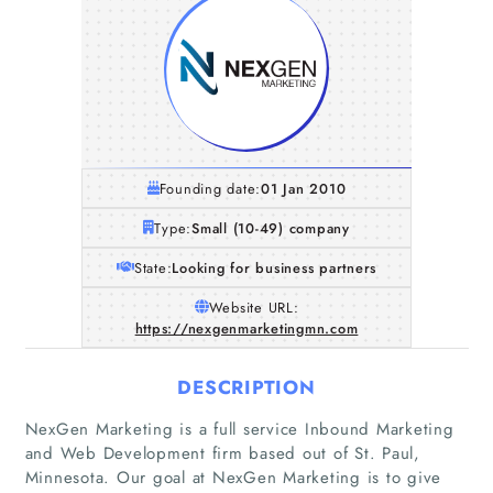
Founding date:
01 Jan 2010
Type:
Small (10-49) company
State:
Looking for business partners
Website URL:
https://nexgenmarketingmn.com
DESCRIPTION
NexGen Marketing is a full service Inbound Marketing
and Web Development firm based out of St. Paul,
Minnesota. Our goal at NexGen Marketing is to give