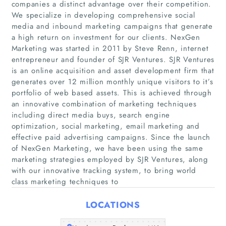
companies a distinct advantage over their competition.
We specialize in developing comprehensive social
media and inbound marketing campaigns that generate
a high return on investment for our clients. NexGen
Marketing was started in 2011 by Steve Renn, internet
Home
entrepreneur and founder of SJR Ventures. SJR Ventures
is an online acquisition and asset development firm that
Companies
generates over 12 million monthly unique visitors to it’s
portfolio of web based assets. This is achieved through
an innovative combination of marketing techniques
Articles
including direct media buys, search engine
optimization, social marketing, email marketing and
About Us
effective paid advertising campaigns. Since the launch
of NexGen Marketing, we have been using the same
marketing strategies employed by SJR Ventures, along
with our innovative tracking system, to bring world
class marketing techniques to
LOCATIONS