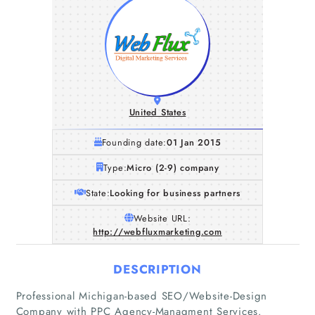
United States
Founding date:
01 Jan 2015
Type:
Micro (2-9) company
State:
Looking for business partners
Website URL:
http://webfluxmarketing.com
DESCRIPTION
Home
Professional Michigan-based SEO/Website-Design
Company with PPC Agency-Managment Services.