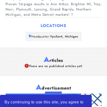
Companies
Proven 1st-page results in Ann Arbor, Brighton MI, Troy,
Novi, Plymouth, Lansing, Grand Rapids, Northern
Michigan, and Metro Detroit markets! ?
Articles
LOCATIONS
About Us
Headquarter:
Ypsilanti, Michigan
A
rticles
There are no published articles yet!
A
dvertisement
By continuing to use this site, you agree to