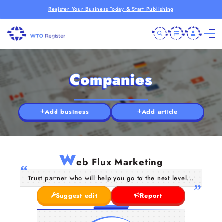
Register Your Business Today & Start Publishing
Companies
Add business
Add article
W
eb Flux Marketing
Trust partner who will help you go to the next level...
Suggest edit
Report