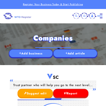
Register Your Business Today & Start Publishing
Companies
Add business
Add article
V
SC
Trust partner who will help you go to the next level...
Suggest edit
Report