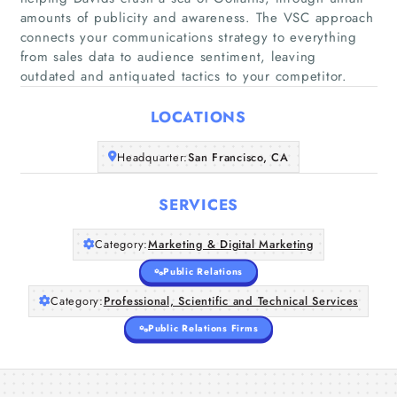
amounts of publicity and awareness. The VSC approach
connects your communications strategy to everything
from sales data to audience sentiment, leaving
Home
outdated and antiquated tactics to your competitor.
Companies
LOCATIONS
Articles
Headquarter:
San Francisco, CA
About Us
SERVICES
Category:
Marketing & Digital Marketing
Public Relations
Category:
Professional, Scientific and Technical Services
Public Relations Firms