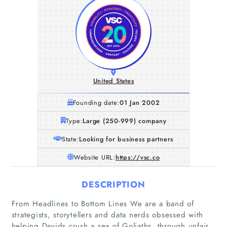
United States
Founding date:
01 Jan 2002
Type:
Large (250-999) company
State:
Looking for business partners
Website URL:
https://vsc.co
DESCRIPTION
From Headlines to Bottom Lines We are a band of
strategists, storytellers and data nerds obsessed with
helping Davids crush a sea of Goliaths, through unfair