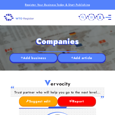
Register Your Business Today & Start Publishing
Companies
Add business
Add article
V
ervocity
Trust partner who will help you go to the next level...
Suggest edit
Report