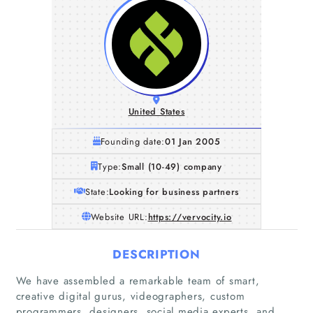
United States
Founding date:
01 Jan 2005
Type:
Small (10-49) company
State:
Looking for business partners
Website URL:
https://vervocity.io
DESCRIPTION
We have assembled a remarkable team of smart,
creative digital gurus, videographers, custom
programmers, designers, social media experts, and