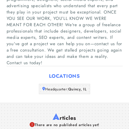
advertising specialists who understand that every part
Home
they play in your project must be exceptional. ONCE
YOU SEE OUR WORK, YOU’LL KNOW WE WERE
MEANT FOR EACH OTHER! We're a group of freelance
Companies
professionals that include designers, developers, social
media experts, SEO experts, and content writers. If
Articles
you've got a project we can help you on—contact us for
a free consultation. We get stalled projects going again
About Us
and can take your ideas and make them a reality.
Contact us today!
LOCATIONS
Headquarter:
Quincy, IL
A
rticles
There are no published articles yet!