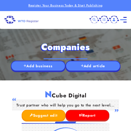
Register Your Business Today & Start Publishing
Companies
Add business
Add article
N
Cube Digital
Trust partner who will help you go to the next level...
Suggest edit
Report