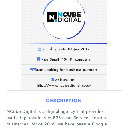
Founding date:
01 Jan 2017
Type:
Small (10-49) company
State:
Looking for business partners
Website URL:
http://www.ncubedigital.co.uk
DESCRIPTION
NCube Digital is a digital agency that provides
marketing solutions to B2Bs and Service Industry
businesses. Since 2018, we have been a Google