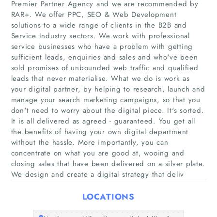
Premier Partner Agency and we are recommended by
RAR+. We offer PPC, SEO & Web Development
solutions to a wide range of clients in the B2B and
Service Industry sectors. We work with professional
service businesses who have a problem with getting
Home
sufficient leads, enquiries and sales and who've been
sold promises of unbounded web traffic and qualified
Companies
leads that never materialise. What we do is work as
your digital partner, by helping to research, launch and
manage your search marketing campaigns, so that you
Articles
don't need to worry about the digital piece. It's sorted.
It is all delivered as agreed - guaranteed. You get all
About Us
the benefits of having your own digital department
without the hassle. More importantly, you can
concentrate on what you are good at, wooing and
closing sales that have been delivered on a silver plate.
We design and create a digital strategy that deliv
LOCATIONS