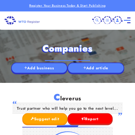
Register Your Business Today & Start Publishing
Companies
Add business
Add article
C
leverus
Trust partner who will help you go to the next level...
Suggest edit
Report