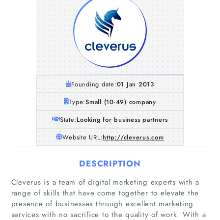
Founding date:
01 Jan 2013
Type:
Small (10-49) company
State:
Looking for business partners
Website URL:
http://cleverus.com
DESCRIPTION
Cleverus is a team of digital marketing experts with a
range of skills that have come together to elevate the
presence of businesses through excellent marketing
services with no sacrifice to the quality of work. With a
Home