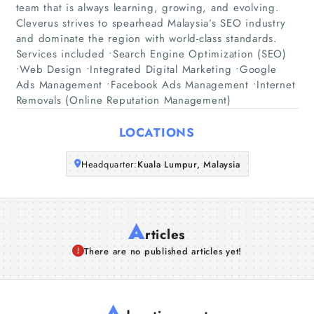
team that is always learning, growing, and evolving.
Cleverus strives to spearhead Malaysia’s SEO industry
Companies
and dominate the region with world-class standards.
Services included •Search Engine Optimization (SEO)
•Web Design •Integrated Digital Marketing •Google
Articles
Ads Management •Facebook Ads Management •Internet
Removals (Online Reputation Management)
About Us
LOCATIONS
Headquarter:
Kuala Lumpur, Malaysia
A
rticles
There are no published articles yet!
A