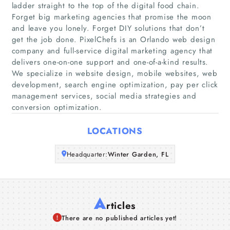
ladder straight to the top of the digital food chain.
Home
Forget big marketing agencies that promise the moon
and leave you lonely. Forget DIY solutions that don’t
get the job done. PixelChefs is an Orlando web design
Companies
company and full-service digital marketing agency that
delivers one-on-one support and one-of-a-kind results.
Articles
We specialize in website design, mobile websites, web
development, search engine optimization, pay per click
management services, social media strategies and
About Us
conversion optimization.
LOCATIONS
Headquarter:
Winter Garden, FL
A
rticles
There are no published articles yet!