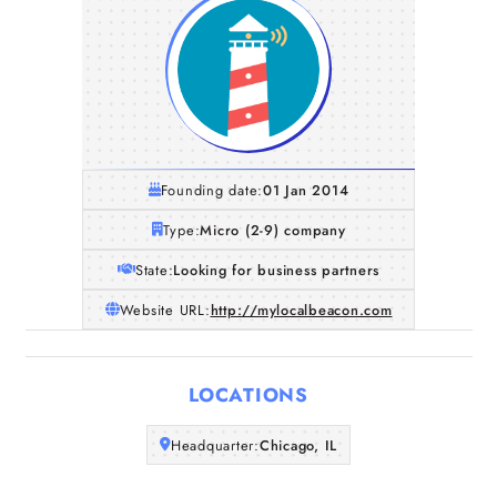
Founding date:
01 Jan 2014
Type:
Micro (2-9) company
State:
Looking for business partners
Website URL:
http://mylocalbeacon.com
Home
LOCATIONS
Companies
Headquarter:
Chicago, IL
Articles