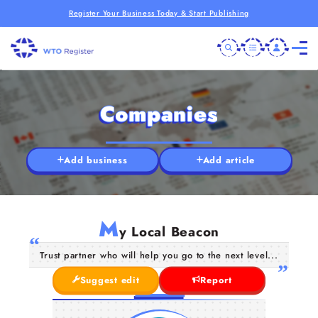
Register Your Business Today & Start Publishing
Companies
Add business
Add article
M
y Local Beacon
Trust partner who will help you go to the next level...
Suggest edit
Report