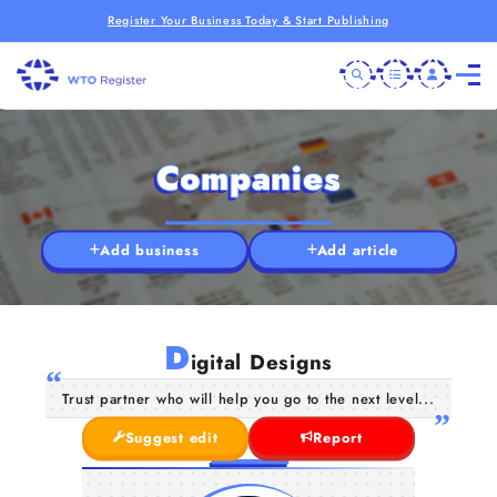
Register Your Business Today & Start Publishing
Companies
Add business
Add article
D
igital Designs
Trust partner who will help you go to the next level...
Suggest edit
Report