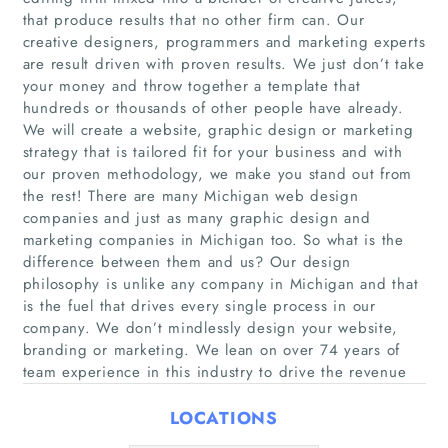
that produce results that no other firm can. Our
creative designers, programmers and marketing experts
are result driven with proven results. We just don’t take
your money and throw together a template that
hundreds or thousands of other people have already.
Home
We will create a website, graphic design or marketing
strategy that is tailored fit for your business and with
Companies
our proven methodology, we make you stand out from
the rest! There are many Michigan web design
companies and just as many graphic design and
Articles
marketing companies in Michigan too. So what is the
difference between them and us? Our design
About Us
philosophy is unlike any company in Michigan and that
is the fuel that drives every single process in our
company. We don’t mindlessly design your website,
branding or marketing. We lean on over 74 years of
team experience in this industry to drive the revenue
LOCATIONS