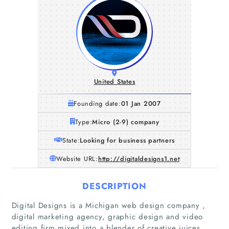
United States
Founding date:
01 Jan 2007
Type:
Micro (2-9) company
State:
Looking for business partners
Website URL:
http://digitaldesigns1.net
DESCRIPTION
Digital Designs is a Michigan web design company ,
digital marketing agency, graphic design and video
editing firm mixed into a blender of creative juices,