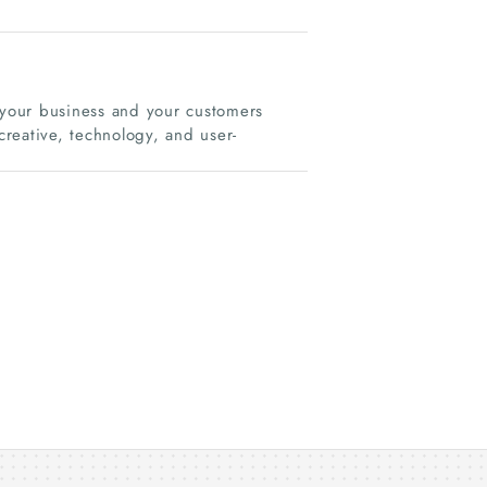
s your business and your customers
reative, technology, and user-