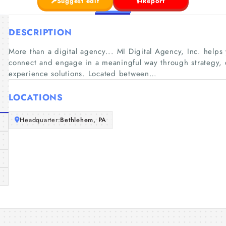
Suggest edit
Report
DESCRIPTION
More than a digital agency... MI Digital Agency, Inc. help
connect and engage in a meaningful way through strategy, c
experience solutions. Located between…
LOCATIONS
Headquarter:
Bethlehem, PA