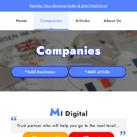
Register Your Business Today & Start Publishing
Home
Companies
Articles
About Us
Companies
Add business
Add article
M
I Digital
Trust partner who will help you go to the next level...