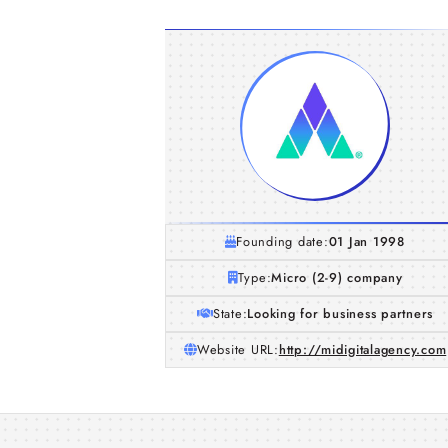
Founding date:
01 Jan 1998
Type:
Micro (2-9) company
State:
Looking for business partners
Website URL:
http://midigitalagency.com