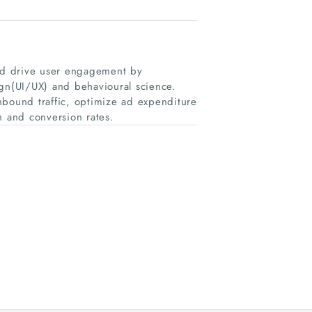
nd drive user engagement by
ign(UI/UX) and behavioural science.
nbound traffic, optimize ad expenditure
 and conversion rates.