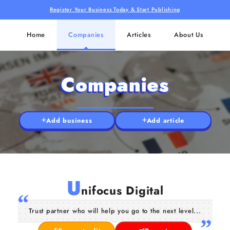
Register Your Business Today & Start Publishing
Home
Companies
Articles
About Us
Companies
Add business
Add article
U
nifocus Digital
Trust partner who will help you go to the next level...