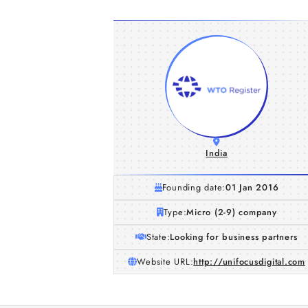
India
Founding date:
01 Jan 2016
Type:
Micro (2-9) company
State:
Looking for business partners
Website URL:
http://unifocusdigital.com