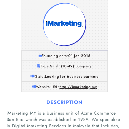
Founding date:
01 Jan 2015
Type:
Small (10-49) company
State:
Looking for business partners
Website URL:
http://imarketing.my
DESCRIPTION
iMarketing MY is a business unit of Acme Commerce
Home
Sdn Bhd which was established in 1989. We specialize
in Digital Marketing Services in Malaysia that includes,