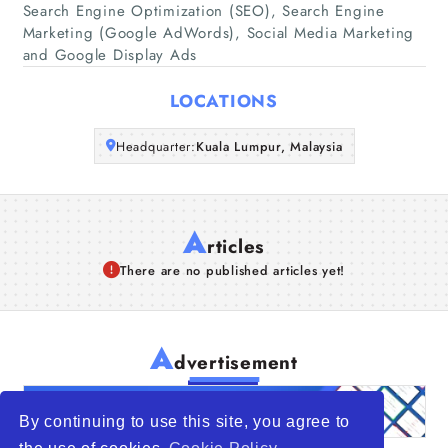
Companies
Search Engine Optimization (SEO), Search Engine
Marketing (Google AdWords), Social Media Marketing
and Google Display Ads
Articles
LOCATIONS
About Us
Headquarter:
Kuala Lumpur, Malaysia
A
rticles
There are no published articles yet!
A
dvertisement
By continuing to use this site, you agree to