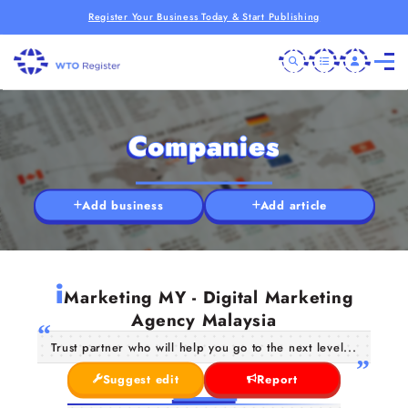
Register Your Business Today & Start Publishing
Companies
Add business
Add article
i
Marketing MY - Digital Marketing
Agency Malaysia
Trust partner who will help you go to the next level...
Suggest edit
Report