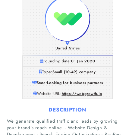
United States
Founding date:
01 Jan 2020
Type:
Small (10-49) company
State:
Looking for business partners
Website URL:
https://webgrowth.io
DESCRIPTION
We generate qualified traffic and leads by growing
Home
your brand's reach online. - Website Design &
Development - Search Engine Optimization - Pay-Per-