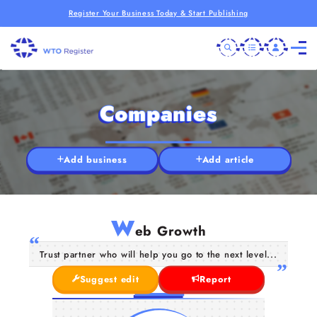
Register Your Business Today & Start Publishing
Companies
Add business
Add article
W
eb Growth
Trust partner who will help you go to the next level...
Suggest edit
Report