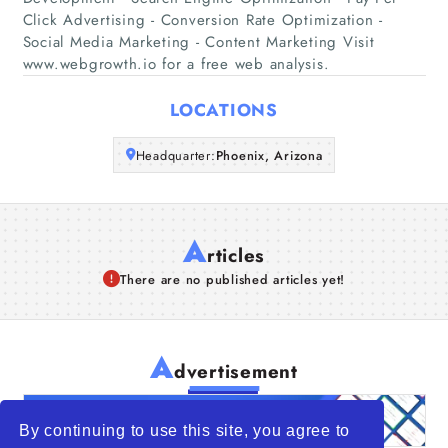
Companies
Click Advertising - Conversion Rate Optimization -
Social Media Marketing - Content Marketing Visit
www.webgrowth.io for a free web analysis.
Articles
LOCATIONS
About Us
Headquarter:
Phoenix, Arizona
A
rticles
There are no published articles yet!
A
dvertisement
By continuing to use this site, you agree to