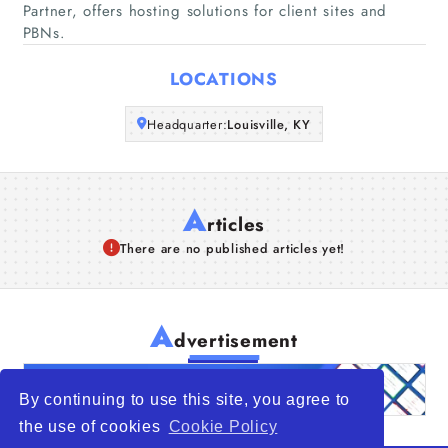
Partner, offers hosting solutions for client sites and
PBNs.
Articles
LOCATIONS
About Us
Headquarter:
Louisville, KY
A
rticles
There are no published articles yet!
A
dvertisement
By continuing to use this site, you agree to
the use of cookies
Cookie Policy