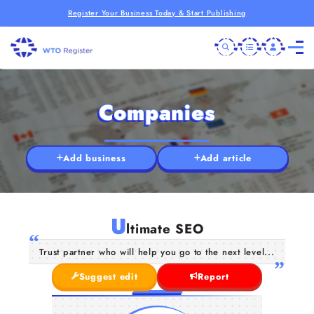
Register Your Business Today & Start Publishing
Companies
Add business
Add article
U
ltimate SEO
Trust partner who will help you go to the next level...
Suggest edit
Report