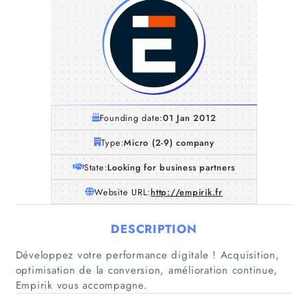
Founding date:
01 Jan 2012
Type:
Micro (2-9) company
State:
Looking for business partners
Website URL:
http://empirik.fr
DESCRIPTION
Home
Développez votre performance digitale ! Acquisition,
optimisation de la conversion, amélioration continue,
Companies
Empirik vous accompagne.