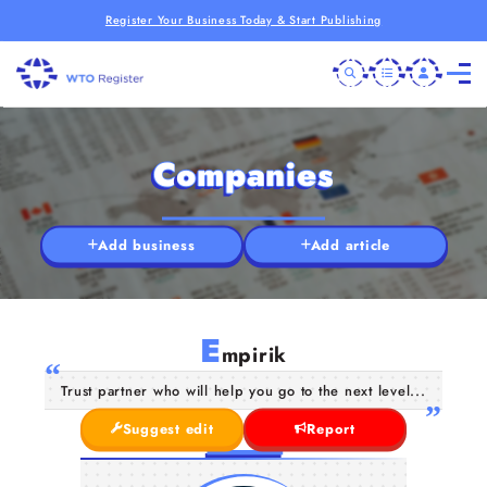
Register Your Business Today & Start Publishing
Companies
Add business
Add article
E
mpirik
Trust partner who will help you go to the next level...
Suggest edit
Report