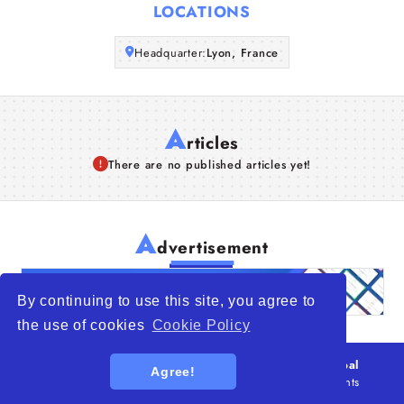
LOCATIONS
Articles
Headquarter:
Lyon, France
About Us
A
rticles
There are no published articles yet!
A
dvertisement
By continuing to use this site, you agree to
the use of cookies
Cookie Policy
© 2026
WTO – World Trade Opportunity is a global
Agree!
platform open to all types of organizations
. All rights
reserved.