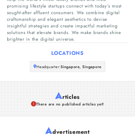
promising lifestyle startups connect with today’s most
sought-after affluent consumers. We combine digital
Companies
craftsmanship and elegant aesthetics to devise
insightful strategies and create impactful marketing
Articles
solutions that elevate brands. We make brands shine
brighter in the digital universe.
About Us
LOCATIONS
Headquarter:
Singapore, Singapore
A
rticles
There are no published articles yet!
A
dvertisement