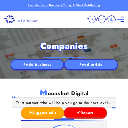
Register Your Business Today & Start Publishing
Companies
Add business
Add article
M
oonshot Digital
Trust partner who will help you go to the next level...
Suggest edit
Report