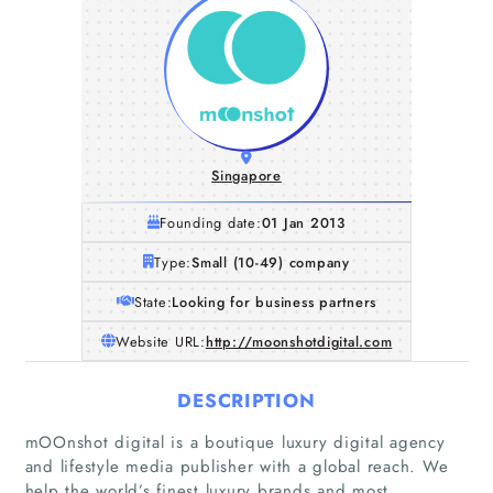
Singapore
Founding date:
01 Jan 2013
Type:
Small (10-49) company
State:
Looking for business partners
Website URL:
http://moonshotdigital.com
DESCRIPTION
mOOnshot digital is a boutique luxury digital agency
and lifestyle media publisher with a global reach. We
Home
help the world’s finest luxury brands and most