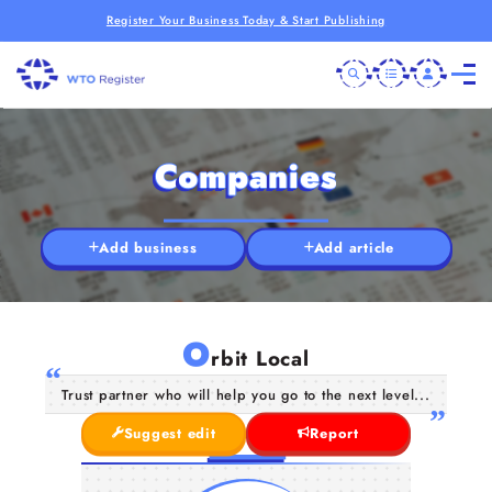
Register Your Business Today & Start Publishing
Companies
Add business
Add article
O
rbit Local
Trust partner who will help you go to the next level...
Suggest edit
Report