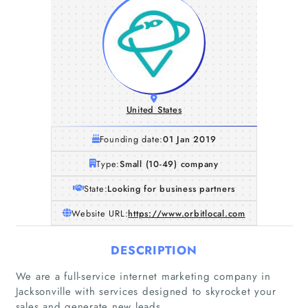
United States
Founding date:
01 Jan 2019
Type:
Small (10-49) company
State:
Looking for business partners
Website URL:
https://www.orbitlocal.com
DESCRIPTION
Home
We are a full-service internet marketing company in
Jacksonville with services designed to skyrocket your
Companies
sales and generate new leads.