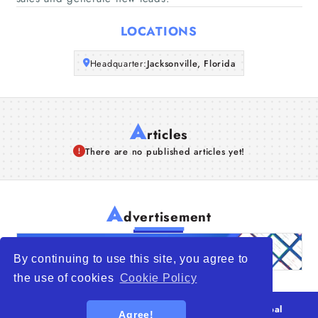
Articles
LOCATIONS
About Us
Headquarter:
Jacksonville, Florida
A
rticles
There are no published articles yet!
A
dvertisement
By continuing to use this site, you agree to
the use of cookies
Cookie Policy
© 2026
WTO – World Trade Opportunity is a global
Agree!