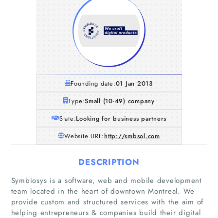
Founding date:
01 Jan 2013
Type:
Small (10-49) company
State:
Looking for business partners
Website URL:
http://smbsol.com
DESCRIPTION
Symbiosys is a software, web and mobile development
team located in the heart of downtown Montreal. We
provide custom and structured services with the aim of
helping entrepreneurs & companies build their digital