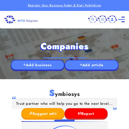
Register Your Business Today & Start Publishing
Companies
Add business
Add article
S
ymbiosys
Trust partner who will help you go to the next level...
Suggest edit
Report