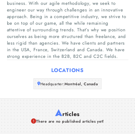
business. With our agile methodology, we seek to
Home
engineer our way through challenges in an innovative
approach. Being in a competitive industry, we strive to
Companies
be on top of our game, all the while remaining
attentive of surrounding trends. That’s why we position
ourselves as being more structured than freelance, and
Articles
less rigid than agencies. We have clients and partners
in the USA, France, Switzerland and Canada. We have
About Us
strong experience in the B2B, B2C and C2C fields.
LOCATIONS
Headquarter:
Montréal, Canada
A
rticles
There are no published articles yet!