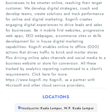
businesses to be smarter online, reaching their target
customer. We develop digital strategies, coach and
develop teams, create solutions and track performance
for online and digital marketing. Kognifi creates
Home
engaging digital experiences to drive leads and sales
for businesses. Be it mobile first websites, progressive
web apps, SEO webpages, e-commerce sites or skills
Companies
development for in house digital marketing
capabilities. Kognifi enables online to offline (O2O)
Articles
actions that drives traffic to brick and mortar stores.
Plus driving online sales channels and social media to a
business website or store for conversion. All these
About Us
tracked by analytics reporting customised to a client's
requirements. Click here for more:
https://www.kognifi.my Kognifi, as a partner with
Microsoft and other cloud service providers,
LOCATIONS
Headquarter:
Kuala Lumpur, W.P. Kuala Lumpur