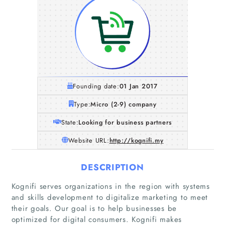
Founding date:
01 Jan 2017
Type:
Micro (2-9) company
State:
Looking for business partners
Website URL:
http://kognifi.my
DESCRIPTION
Kognifi serves organizations in the region with systems
and skills development to digitalize marketing to meet
their goals. Our goal is to help businesses be
optimized for digital consumers. Kognifi makes