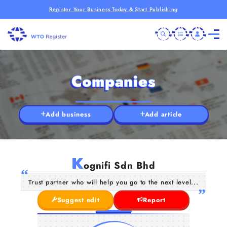
Register Your Business Today & Start Publishing
Companies
Add business
Add article
K
ognifi Sdn Bhd
Trust partner who will help you go to the next level...
Suggest edit
Report