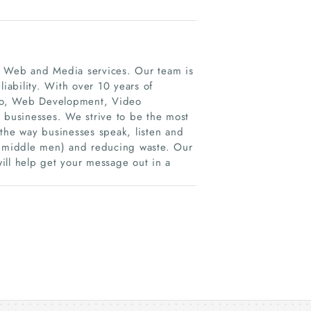
, Web and Media services. Our team is
liability. With over 10 years of
dio, Web Development, Video
r businesses. We strive to be the most
 the way businesses speak, listen and
t (middle men) and reducing waste. Our
will help get your message out in a