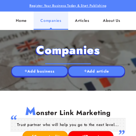
Register Your Business Today & Start Publishing
Home
Companies
Articles
About Us
Companies
Add business
Add article
M
onster Link Marketing
Trust partner who will help you go to the next level...