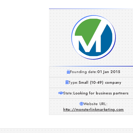
Founding date:
01 Jan 2015
Type:
Small (10-49) company
State:
Looking for business partners
Website URL:
http://monsterlinkmarketing.com