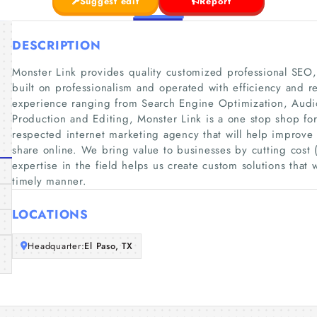
Suggest edit
Report
DESCRIPTION
Monster Link provides quality customized professional SEO
built on professionalism and operated with efficiency and re
experience ranging from Search Engine Optimization, Au
Production and Editing, Monster Link is a one stop shop fo
respected internet marketing agency that will help improve
share online. We bring value to businesses by cutting cos
expertise in the field helps us create custom solutions that 
timely manner.
LOCATIONS
Headquarter:
El Paso, TX