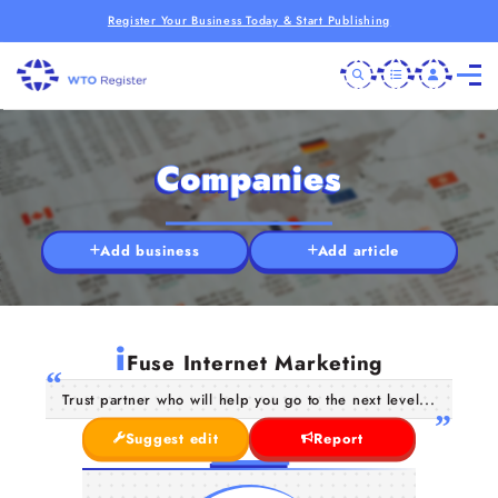
Register Your Business Today & Start Publishing
Companies
Add business
Add article
i
Fuse Internet Marketing
Trust partner who will help you go to the next level...
Suggest edit
Report