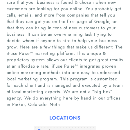
sure that your business is found & chosen when new
customers are looking for you online. You probably get
calls, emails, and more from companies that tell you
that they can get you on the first page of Google, or
that they can bring in tons of new customers to your
Home
business. It can be an overwhelming task trying to
decide whom if anyone to hire to help your business
Companies
grow. Here are a few things that make us different: The
iFuse Pulse™ marketing platform. This unique &
proprietary system allows our clients to get great results
Articles
at an affordable rate. iFuse Pulse™ integrates proven
online marketing methods into one easy to understand
About Us
local marketing program. This program is customized
for each client and is managed and executed by a team
of local marketing experts. We are not a “big box”
agency. We do everything here by hand in our offices
in Parker, Colorado. Noth
LOCATIONS