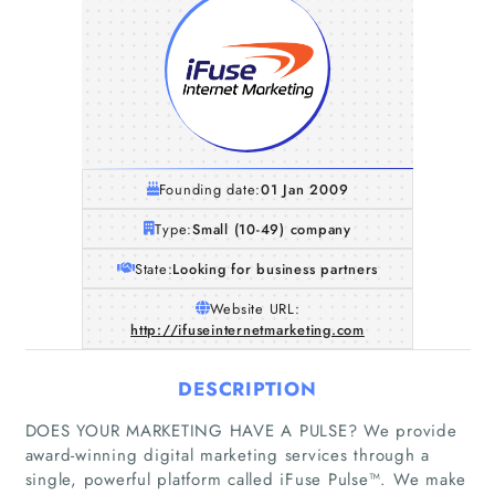
Founding date:
01 Jan 2009
Type:
Small (10-49) company
State:
Looking for business partners
Website URL:
http://ifuseinternetmarketing.com
DESCRIPTION
DOES YOUR MARKETING HAVE A PULSE? We provide
award-winning digital marketing services through a
single, powerful platform called iFuse Pulse™. We make