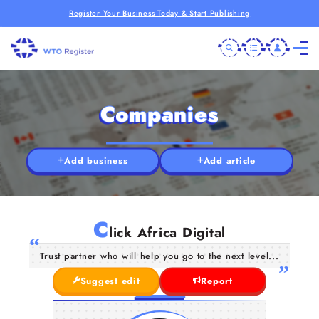
Register Your Business Today & Start Publishing
Companies
Add business
Add article
C
lick Africa Digital
Trust partner who will help you go to the next level...
Suggest edit
Report