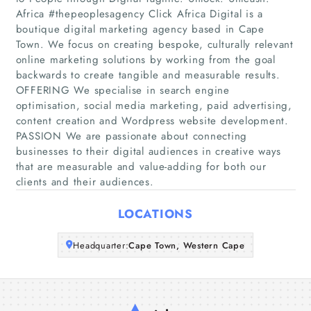
Africa #thepeoplesagency Click Africa Digital is a
boutique digital marketing agency based in Cape
Home
Town. We focus on creating bespoke, culturally relevant
online marketing solutions by working from the goal
backwards to create tangible and measurable results.
Companies
OFFERING We specialise in search engine
optimisation, social media marketing, paid advertising,
Articles
content creation and Wordpress website development.
PASSION We are passionate about connecting
About Us
businesses to their digital audiences in creative ways
that are measurable and value-adding for both our
clients and their audiences.
LOCATIONS
Headquarter:
Cape Town, Western Cape