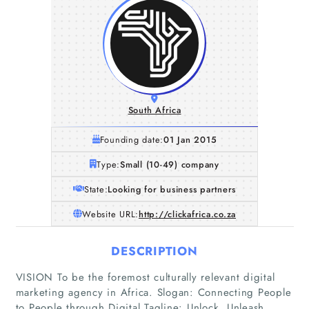
South Africa
Founding date:
01 Jan 2015
Type:
Small (10-49) company
State:
Looking for business partners
Website URL:
http://clickafrica.co.za
DESCRIPTION
VISION To be the foremost culturally relevant digital
marketing agency in Africa. Slogan: Connecting People
to People through Digital Tagline: Unlock. Unleash.