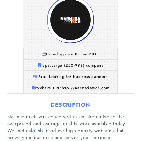
Founding date:
01 Jan 2011
Type:
Large (250-999) company
State:
Looking for business partners
Website URL:
http://narmadatech.com
DESCRIPTION
Narmadatech was conceived as an alternative to the
overpriced and average quality work available today.
We meticulously produce high quality websites that
grows your business and serves your purpose