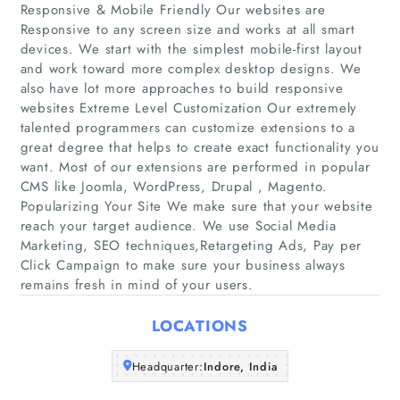
Responsive & Mobile Friendly Our websites are
Responsive to any screen size and works at all smart
devices. We start with the simplest mobile-first layout
and work toward more complex desktop designs. We
Home
also have lot more approaches to build responsive
websites Extreme Level Customization Our extremely
Companies
talented programmers can customize extensions to a
great degree that helps to create exact functionality you
want. Most of our extensions are performed in popular
Articles
CMS like Joomla, WordPress, Drupal , Magento.
Popularizing Your Site We make sure that your website
About Us
reach your target audience. We use Social Media
Marketing, SEO techniques,Retargeting Ads, Pay per
Click Campaign to make sure your business always
remains fresh in mind of your users.
LOCATIONS
Headquarter:
Indore, India