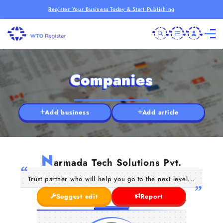
Register Your Business Today & Start Publishing
Companies
Add business
Add article
N
armada Tech Solutions Pvt.
Trust partner who will help you go to the next level...
Suggest edit
Report