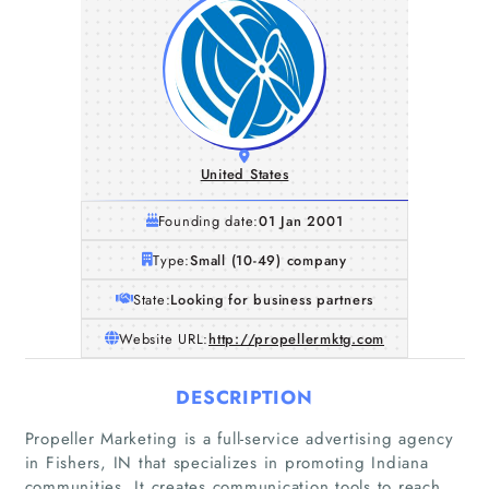
United States
Founding date:
01 Jan 2001
Type:
Small (10-49) company
State:
Looking for business partners
Website URL:
http://propellermktg.com
DESCRIPTION
Propeller Marketing is a full-service advertising agency
in Fishers, IN that specializes in promoting Indiana
communities. It creates communication tools to reach