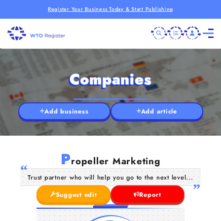
Register Your Business Today & Start Publishing
Companies
Add business
Add article
P
ropeller Marketing
Trust partner who will help you go to the next level...
Suggest edit
Report