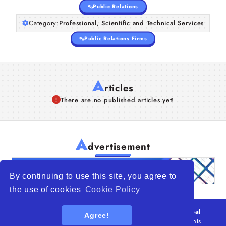
Public Relations
Category:
Professional, Scientific and Technical Services
Public Relations Firms
A
rticles
There are no published articles yet!
A
dvertisement
By continuing to use this site, you agree to
the use of cookies
Cookie Policy
© 2026
WTO – World Trade Opportunity is a global
Agree!
platform open to all types of organizations
. All rights