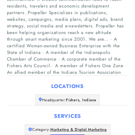
residents, travelers and economic development
partners. Propeller Specializes in publications,
websites, campaigns, media plans, digital ads, brand
strategy, social media and e-newsletters. Propeller has
been helping organizations reach a new altitude
through smart marketing since 2001. We are… · A
Home
certified Woman-owned Business Enterprise with the
State of Indiana · A member of the Indianapolis
Companies
Chamber of Commerce · A corporate member of the
Fishers Arts Council · A member of Fishers One Zone ·
An allied member of the Indiana Tourism Association
Articles
LOCATIONS
About Us
Headquarter:
Fishers, Indiana
SERVICES
Category:
Marketing & Digital Marketing