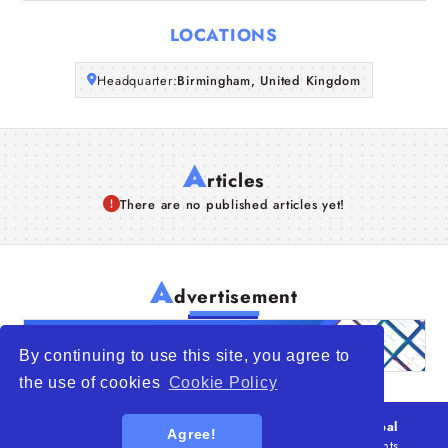
Articles
LOCATIONS
About Us
Headquarter:
Birmingham, United Kingdom
A
rticles
There are no published articles yet!
A
dvertisement
By continuing to use this site, you agree to
the use of cookies
Cookie Policy
© 2026
WTO – World Trade Opportunity is a global
Agree!
platform open to all types of organizations
. All rights