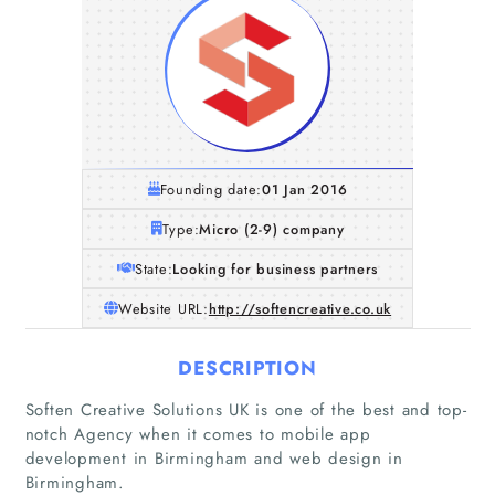
Founding date:
01 Jan 2016
Type:
Micro (2-9) company
State:
Looking for business partners
Website URL:
http://softencreative.co.uk
DESCRIPTION
Home
Soften Creative Solutions UK is one of the best and top-
notch Agency when it comes to mobile app
development in Birmingham and web design in
Companies
Birmingham.