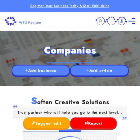
Register Your Business Today & Start Publishing
Companies
Add business
Add article
S
often Creative Solutions
Trust partner who will help you go to the next level...
Suggest edit
Report