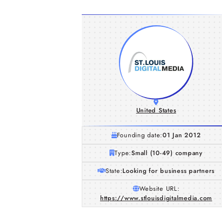
United States
Founding date:
01 Jan 2012
Type:
Small (10-49) company
State:
Looking for business partners
Website URL:
https://www.stlouisdigitalmedia.com