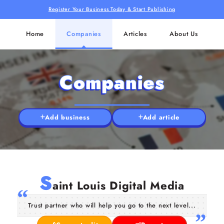
Register Your Business Today & Start Publishing
Home
Companies
Articles
About Us
Companies
Add business
Add article
S
aint Louis Digital Media
Trust partner who will help you go to the next level...