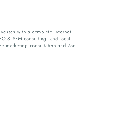
inesses with a complete internet
EO & SEM consulting, and local
ree marketing consultation and /or