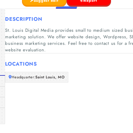
Suggest edit
Report
DESCRIPTION
St. Louis Digital Media provides small to medium sized bus
marketing solution. We offer website design, Wordpress, S
business marketing services. Feel free to contact us for a f
website evaluation.
LOCATIONS
Headquarter:
Saint Louis, MO