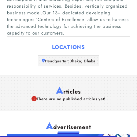
responsibility of services. Besides, vertically organized
Companies
business model.Our 13+ dedicated developing
technologies ‘Centers of Excellence’ allow us to harness
the advanced technology for achieving the business
Articles
capacity to our customers.
About Us
LOCATIONS
Headquarter:
Dhaka, Dhaka
A
rticles
There are no published articles yet!
A
dvertisement