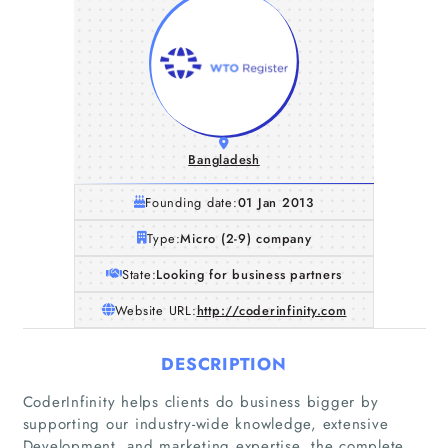
Bangladesh
Founding date:
01 Jan 2013
Type:
Micro (2-9) company
State:
Looking for business partners
Website URL:
http://coderinfinity.com
DESCRIPTION
CoderInfinity helps clients do business bigger by
supporting our industry-wide knowledge, extensive
Home
Development, and marketing expertise, the complete