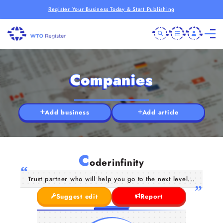
Register Your Business Today & Start Publishing
Companies
Add business
Add article
C
oderinfinity
Trust partner who will help you go to the next level...
Suggest edit
Report