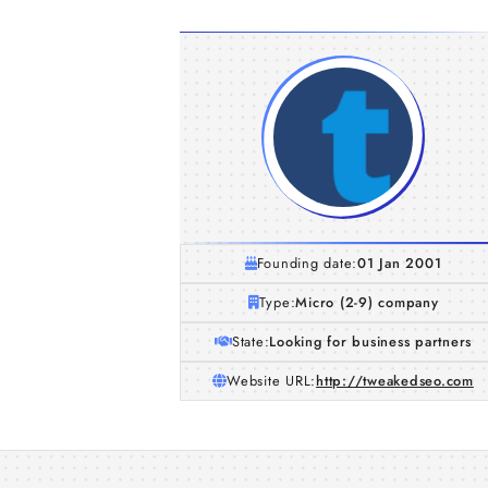
Founding date:
01 Jan 2001
Type:
Micro (2-9) company
State:
Looking for business partners
Website URL:
http://tweakedseo.com