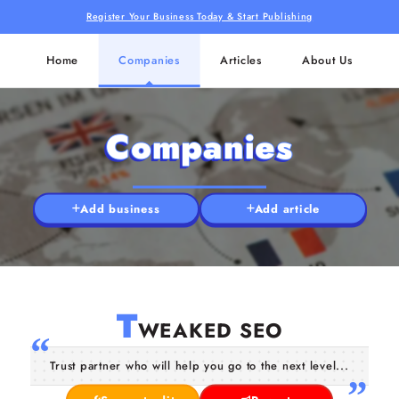
Register Your Business Today & Start Publishing
Home
Companies
Articles
About Us
Companies
Add business
Add article
T
WEAKED SEO
Trust partner who will help you go to the next level...