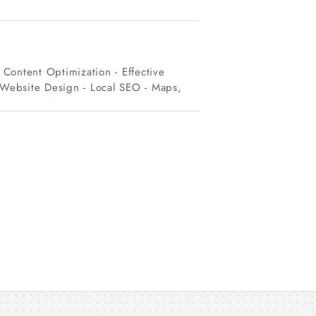
Content Optimization - Effective
d Website Design - Local SEO - Maps,