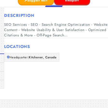
Suggest edit
Report
DESCRIPTION
SEO Services - SEO - Search Engine Optimization - Website 
Content - Website Usability & User Satisfaction - Optimize
Citations & More - Off-Page Search…
LOCATIONS
Headquarter:
Kitchener, Canada